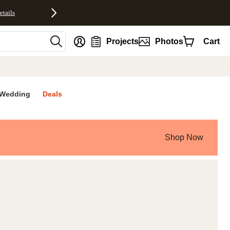
etails
nt
Projects
Photos
Cart
Wedding
Deals
Shop Now