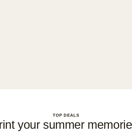
TOP DEALS
rint your summer memorie