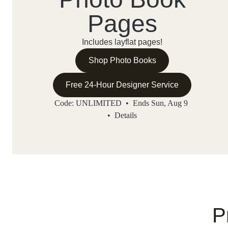
Pages
Includes layflat pages!
Shop Photo Books
Free 24-Hour Designer Service
Code: UNLIMITED • Ends Sun, Aug 9
•
Details
P