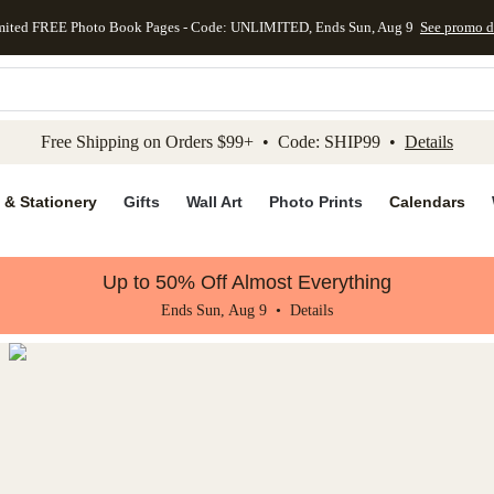
mited FREE Photo Book Pages - Code: UNLIMITED, Ends Sun, Aug 9
See promo d
kip to main content
Skip to footer
Accessibility Stateme
Free Shipping on Orders $99+ • Code: SHIP99 •
Details
 & Stationery
Gifts
Wall Art
Photo Prints
Calendars
Up to 50% Off Almost Everything
Ends Sun, Aug 9 •
Details