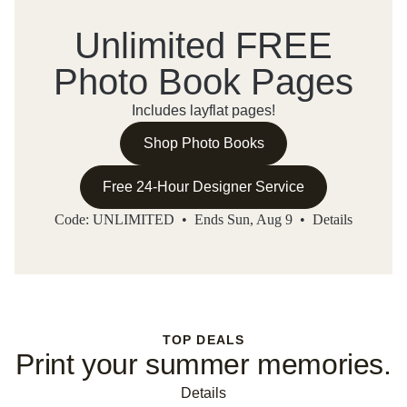
Unlimited FREE
Photo Book Pages
Includes layflat pages!
Shop Photo Books
Free 24-Hour Designer Service
Code: UNLIMITED • Ends Sun, Aug 9 •
Details
TOP DEALS
Print your summer memories.
Details