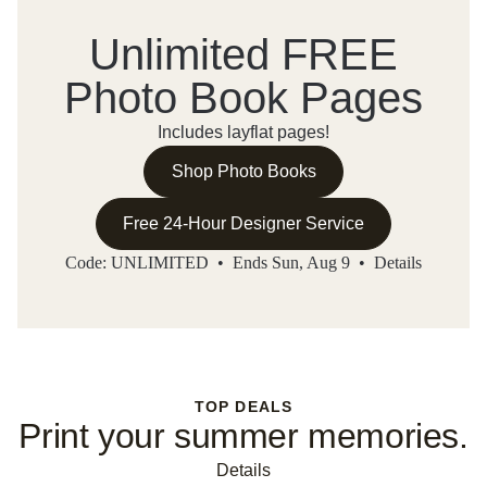
Unlimited FREE
Photo Book Pages
Includes layflat pages!
Shop Photo Books
Free 24-Hour Designer Service
Code: UNLIMITED • Ends Sun, Aug 9 •
Details
TOP DEALS
Print your summer memories.
Details