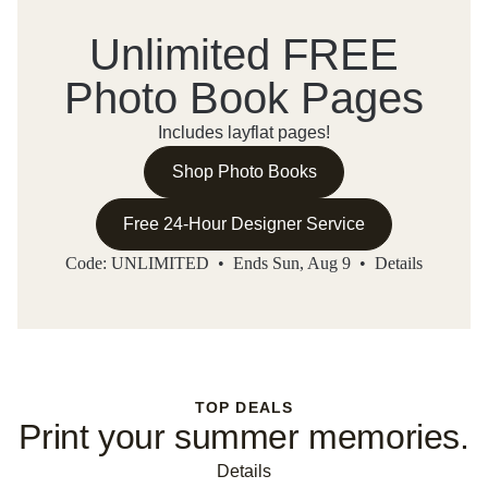
Unlimited FREE
Photo Book Pages
Includes layflat pages!
Shop Photo Books
Free 24-Hour Designer Service
Code: UNLIMITED • Ends Sun, Aug 9 •
Details
TOP DEALS
Print your summer memories.
Details