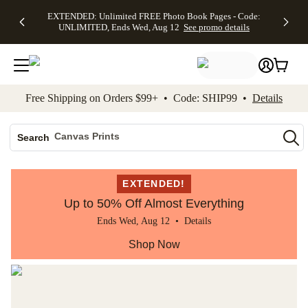
EXTENDED:
$19.99 8x10
FREE
See
EXTENDED: Unlimited FREE Photo Book Pages - Code:
kip to main content
Skip to footer
Accessibility Stateme
Up to 50%
Canvas Prints -
Shipping
All
UNLIMITED, Ends Wed, Aug 12
See promo details
Off Almost
Code:
on
Deals
Everything -
CANVASDEAL,
Orders
No code
Ends Sun, Aug
$99+ -
needed, Ends
16
Code:
Wed, Aug
SHIP99
See promo
12
See
See
details
Free Shipping on Orders $99+ • Code: SHIP99 •
Details
promo
promo
details
details
Photo Books
Canvas Prints
Search
Ceramic Mugs
Holiday Cards
EXTENDED!
Wedding Invites
Up to 50% Off Almost Everything
Ends Wed, Aug 12 •
Details
Shop Now