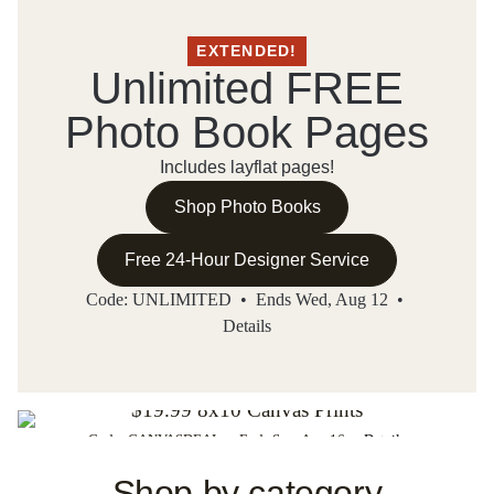
EXTENDED!
Unlimited FREE
Photo Book Pages
Includes layflat pages!
Shop Photo Books
Free 24-Hour Designer Service
Code: UNLIMITED • Ends Wed, Aug 12 •
Details
THIS WEEK'S MEMORY SAVER DEAL!
$19.99 8x10 Canvas Prints
Code: CANVASDEAL • Ends Sun, Aug 16 •
Details
Shop Now
Shop by category