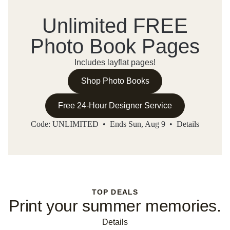
Unlimited FREE
Photo Book Pages
Includes layflat pages!
Shop Photo Books
Free 24-Hour Designer Service
Code: UNLIMITED • Ends Sun, Aug 9 •
Details
TOP DEALS
Print your summer memories.
Details