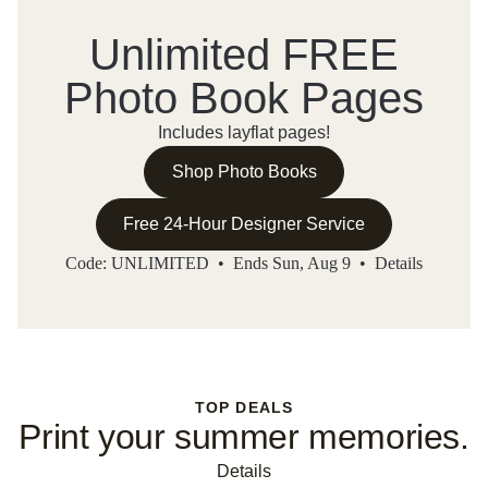
Unlimited FREE
Photo Book Pages
Includes layflat pages!
Shop Photo Books
Free 24-Hour Designer Service
Code: UNLIMITED • Ends Sun, Aug 9 •
Details
TOP DEALS
Print your summer memories.
Details