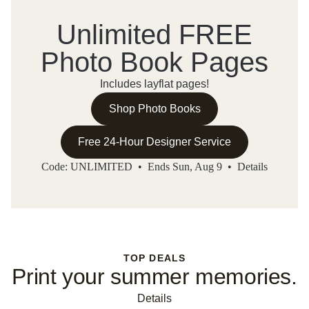
Unlimited FREE
Photo Book Pages
Includes layflat pages!
Shop Photo Books
Free 24-Hour Designer Service
Code: UNLIMITED • Ends Sun, Aug 9 •
Details
TOP DEALS
Print your summer memories.
Details