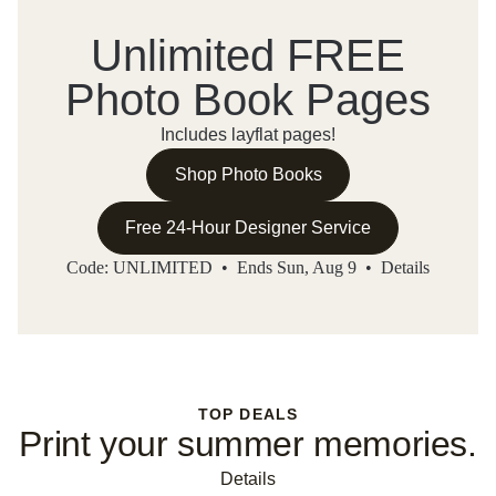
Unlimited FREE
Photo Book Pages
Includes layflat pages!
Shop Photo Books
Free 24-Hour Designer Service
Code: UNLIMITED • Ends Sun, Aug 9 •
Details
TOP DEALS
Print your summer memories.
Details