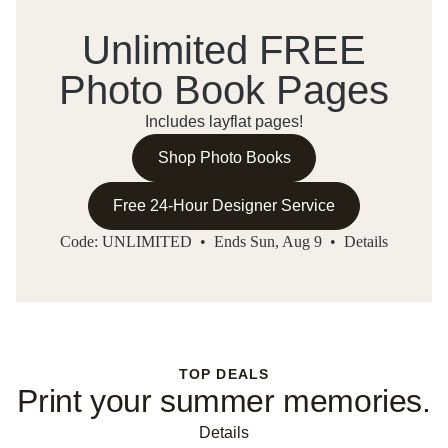
Unlimited FREE
Photo Book Pages
Includes layflat pages!
Shop Photo Books
Free 24-Hour Designer Service
Code: UNLIMITED • Ends Sun, Aug 9 •
Details
TOP DEALS
Print your summer memories.
Details