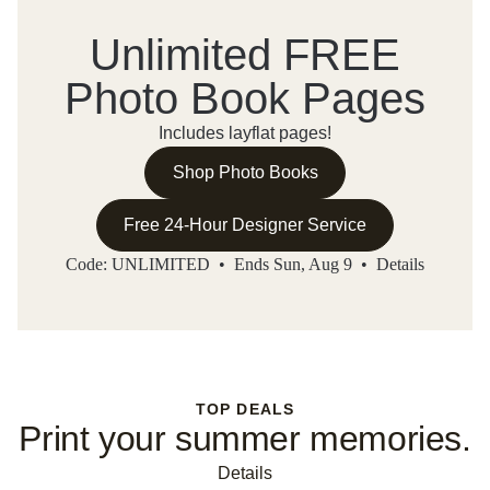
Unlimited FREE
Photo Book Pages
Includes layflat pages!
Shop Photo Books
Free 24-Hour Designer Service
Code: UNLIMITED • Ends Sun, Aug 9 •
Details
TOP DEALS
Print your summer memories.
Details