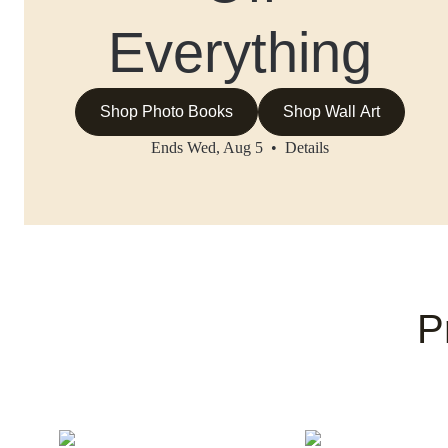
Everything
Shop Photo Books
Shop Wall Art
Ends Wed, Aug 5 •
Details
P