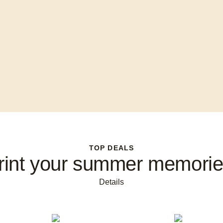
TOP DEALS
rint your summer memorie
Details