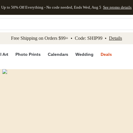
Up to 50% Off Everything - No code needed, Ends Wed, Aug 5
See promo details
kip to main content
Skip to footer
Accessibility Stateme
Free Shipping on Orders $99+ • Code: SHIP99 •
Details
l Art
Photo Prints
Calendars
Wedding
Deals