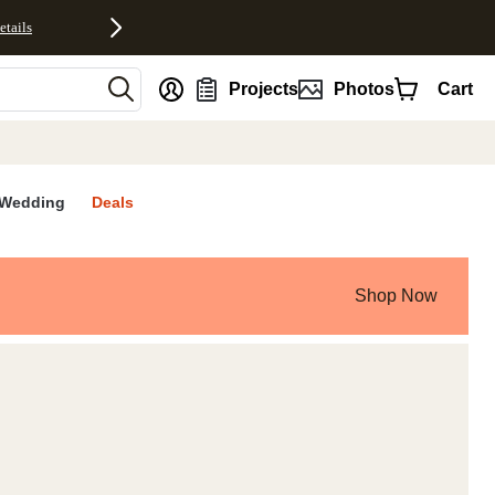
etails
nt
Projects
Photos
Cart
Wedding
Deals
Shop Now