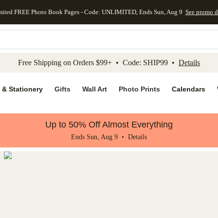
mited FREE Photo Book Pages - Code: UNLIMITED, Ends Sun, Aug 9
See promo d
kip to main content
Skip to footer
Accessibility Stateme
Free Shipping on Orders $99+ • Code: SHIP99 •
Details
 & Stationery
Gifts
Wall Art
Photo Prints
Calendars
Up to 50% Off Almost Everything
Ends Sun, Aug 9 •
Details