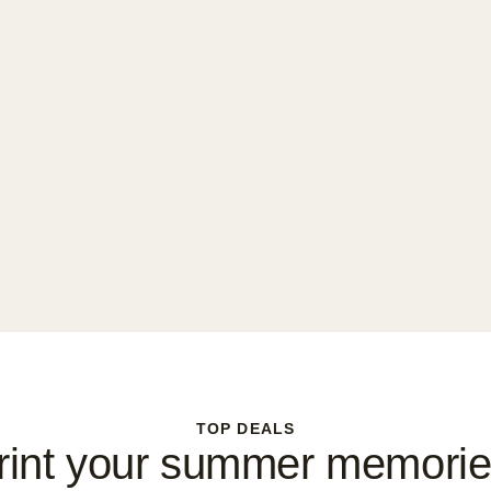
TOP DEALS
rint your summer memorie