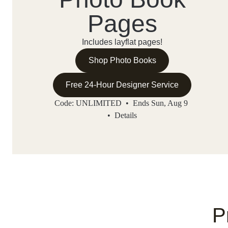
Pages
Includes layflat pages!
Shop Photo Books
Free 24-Hour Designer Service
Code: UNLIMITED • Ends Sun, Aug 9
•
Details
P