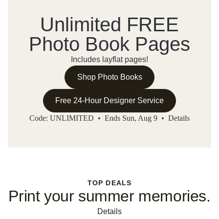
Unlimited FREE
Photo Book Pages
Includes layflat pages!
Shop Photo Books
Free 24-Hour Designer Service
Code: UNLIMITED • Ends Sun, Aug 9 •
Details
TOP DEALS
Print your summer memories.
Details