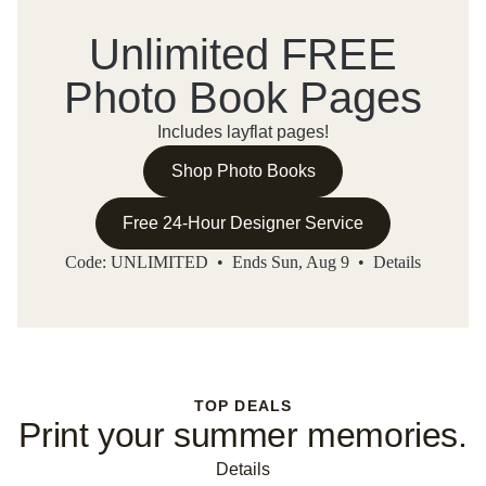
Unlimited FREE
Photo Book Pages
Includes layflat pages!
Shop Photo Books
Free 24-Hour Designer Service
Code: UNLIMITED • Ends Sun, Aug 9 •
Details
TOP DEALS
Print your summer memories.
Details