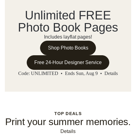
Unlimited FREE
Photo Book Pages
Includes layflat pages!
Shop Photo Books
Free 24-Hour Designer Service
Code: UNLIMITED • Ends Sun, Aug 9 •
Details
TOP DEALS
Print your summer memories.
Details