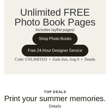
Unlimited FREE
Photo Book Pages
Includes layflat pages!
Shop Photo Books
Free 24-Hour Designer Service
Code: UNLIMITED • Ends Sun, Aug 9 •
Details
TOP DEALS
Print your summer memories.
Details