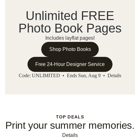
Unlimited FREE
Photo Book Pages
Includes layflat pages!
Shop Photo Books
Free 24-Hour Designer Service
Code: UNLIMITED • Ends Sun, Aug 9 •
Details
TOP DEALS
Print your summer memories.
Details