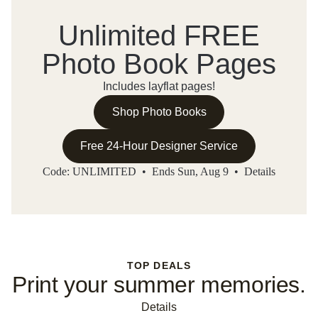
Unlimited FREE
Photo Book Pages
Includes layflat pages!
Shop Photo Books
Free 24-Hour Designer Service
Code: UNLIMITED • Ends Sun, Aug 9 •
Details
TOP DEALS
Print your summer memories.
Details