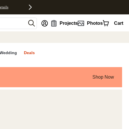
etails
nt
Projects
Photos
Cart
Wedding
Deals
Shop Now