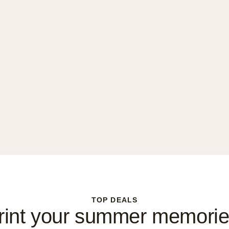
TOP DEALS
rint your summer memorie