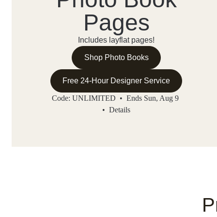
Pages
Includes layflat pages!
Shop Photo Books
Free 24-Hour Designer Service
Code: UNLIMITED • Ends Sun, Aug 9
•
Details
P