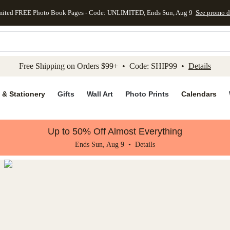
mited FREE Photo Book Pages - Code: UNLIMITED, Ends Sun, Aug 9
See promo d
kip to main content
Skip to footer
Accessibility Stateme
Free Shipping on Orders $99+ • Code: SHIP99 •
Details
 & Stationery
Gifts
Wall Art
Photo Prints
Calendars
Up to 50% Off Almost Everything
Ends Sun, Aug 9 •
Details