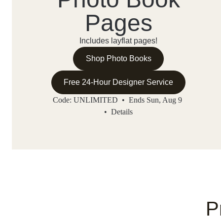
Pages
Includes layflat pages!
Shop Photo Books
Free 24-Hour Designer Service
Code: UNLIMITED • Ends Sun, Aug 9
•
Details
P