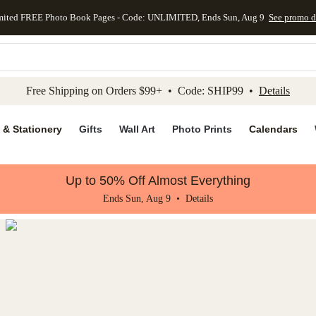
mited FREE Photo Book Pages - Code: UNLIMITED, Ends Sun, Aug 9
See promo d
kip to main content
Skip to footer
Accessibility Stateme
Free Shipping on Orders $99+ • Code: SHIP99 •
Details
 & Stationery
Gifts
Wall Art
Photo Prints
Calendars
Up to 50% Off Almost Everything
Ends Sun, Aug 9 •
Details