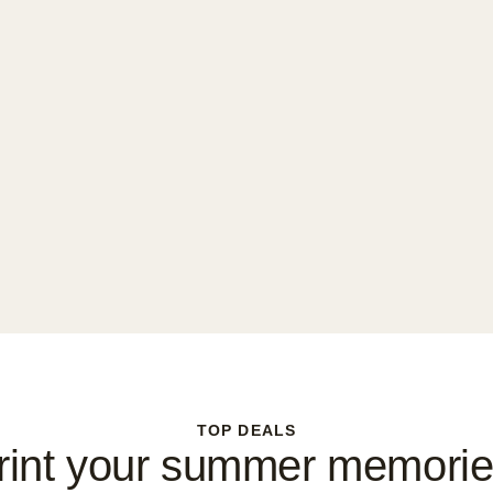
TOP DEALS
rint your summer memorie