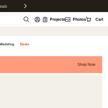
etails
nt
Projects
Photos
Cart
Wedding
Deals
Shop Now