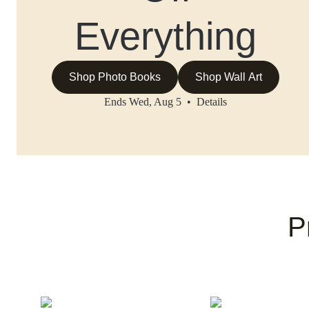
Everything
Shop Photo Books
Shop Wall Art
Ends Wed, Aug 5 •
Details
P