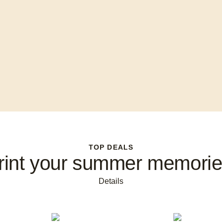
TOP DEALS
rint your summer memorie
Details