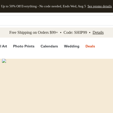
Up to 50% Off Everything - No code needed, Ends Wed, Aug 5
See promo details
kip to main content
Skip to footer
Accessibility Stateme
Free Shipping on Orders $99+ • Code: SHIP99 •
Details
l Art
Photo Prints
Calendars
Wedding
Deals