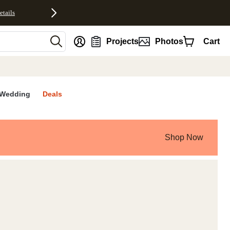
etails
nt
Projects
Photos
Cart
Wedding
Deals
Shop Now