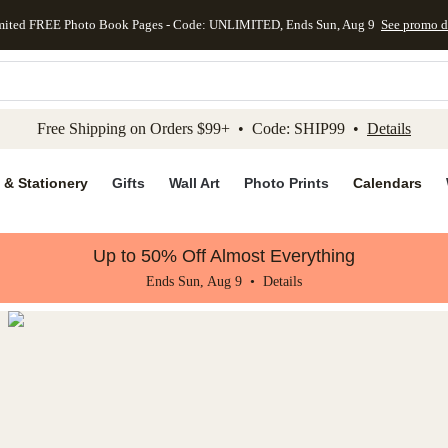
mited FREE Photo Book Pages - Code: UNLIMITED, Ends Sun, Aug 9
See promo d
kip to main content
Skip to footer
Accessibility Stateme
Free Shipping on Orders $99+ • Code: SHIP99 •
Details
 & Stationery
Gifts
Wall Art
Photo Prints
Calendars
Up to 50% Off Almost Everything
Ends Sun, Aug 9 •
Details