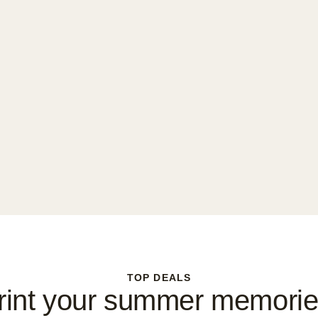
TOP DEALS
rint your summer memorie