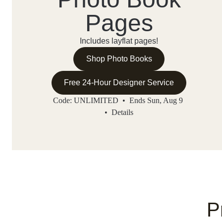
Pages
Includes layflat pages!
Shop Photo Books
Free 24-Hour Designer Service
Code: UNLIMITED • Ends Sun, Aug 9
•
Details
P