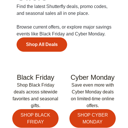
Find the latest Shutterfly deals, promo codes,
and seasonal sales all in one place.
Browse current offers, or explore major savings
events like Black Friday and Cyber Monday.
Shop All Deals
Black Friday
Cyber Monday
Shop Black Friday
Save even more with
deals across sitewide
Cyber Monday deals
favorites and seasonal
on limited-time online
gifts.
offers.
SHOP BLACK
SHOP CYBER
FRIDAY
MONDAY