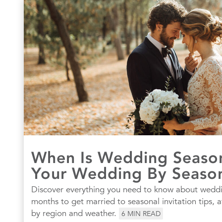
When Is Wedding Season
Your Wedding By Seaso
Discover everything you need to know about wed
months to get married to seasonal invitation tips, a
by region and weather.
6
MIN READ