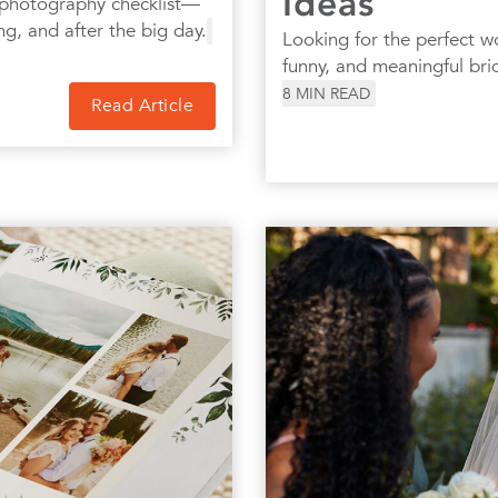
Ideas
 photography checklist—
ng, and after the big day.
Looking for the perfect w
funny, and meaningful bri
8
MIN READ
Read Article