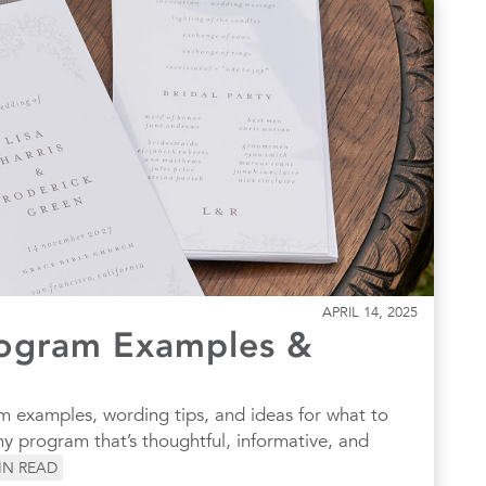
APRIL 14, 2025
ogram Examples &
 examples, wording tips, and ideas for what to
y program that’s thoughtful, informative, and
IN READ