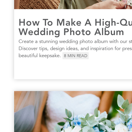
How To Make A High-Qu
Wedding Photo Album
Create a stunning wedding photo album with our s
Discover tips, design ideas, and inspiration for pre
beautiful keepsake.
8
MIN READ