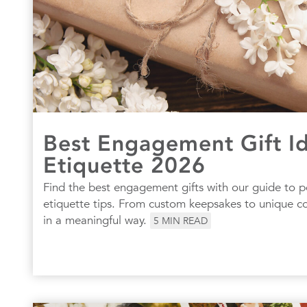
Best Engagement Gift I
Etiquette 2026
Find the best engagement gifts with our guide to p
etiquette tips. From custom keepsakes to unique cou
in a meaningful way.
5
MIN READ