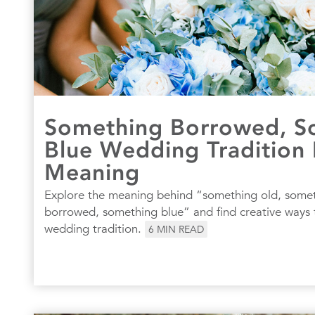
Something Borrowed, S
Blue Wedding Tradition 
Meaning
Explore the meaning behind “something old, some
borrowed, something blue” and find creative ways t
wedding tradition.
6
MIN READ