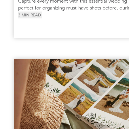
Capture every moment with this essential wedding
perfect for organizing must-have shots before, duri
3
MIN READ