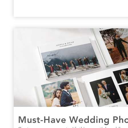
Must-Have Wedding Phot