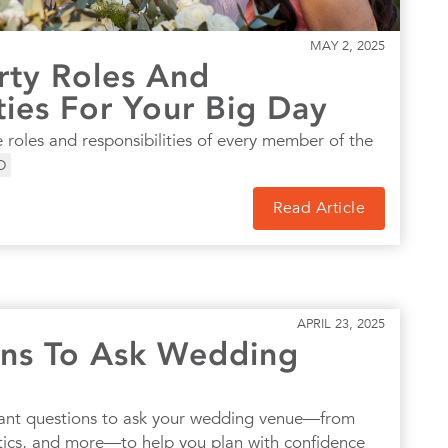
MAY 2, 2025
ty Roles And
ties For Your Big Day
 roles and responsibilities of every member of the
D
Read Article
APRIL 23, 2025
ns To Ask Wedding
ant questions to ask your wedding venue—from
istics, and more—to help you plan with confidence