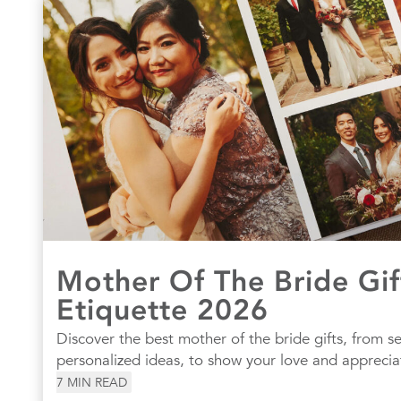
Mother Of The Bride Gif
Etiquette 2026
Discover the best mother of the bride gifts, from s
personalized ideas, to show your love and apprecia
7
MIN READ