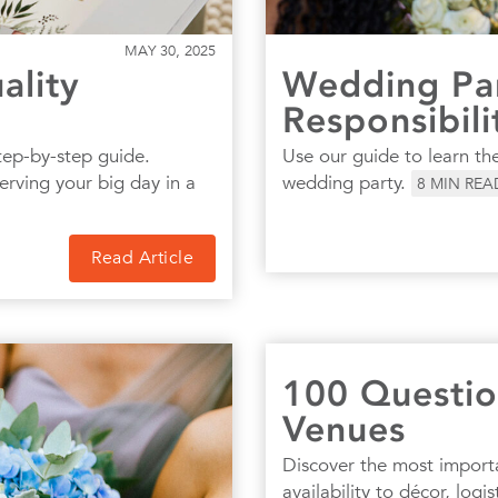
MAY 30, 2025
ality
Wedding Par
Responsibili
tep-by-step guide.
Use our guide to learn the
serving your big day in a
wedding party.
8
MIN REA
Read Article
100 Questio
Venues
Discover the most import
availability to décor, log