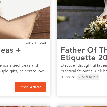
JUNE 11, 2025
deas +
Father Of Th
Etiquette 2
ersonalized ideas and
Discover thoughtful father
ple gifts, celebrate love
practical favorites. Celeb
treasure.
7
MIN READ
Read Article