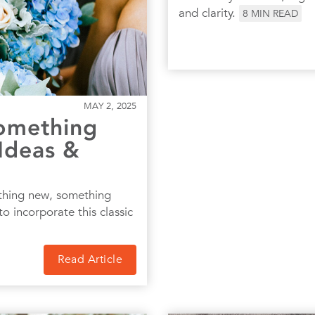
and clarity.
8
MIN READ
MAY 2, 2025
omething
Ideas &
thing new, something
o incorporate this classic
Read Article