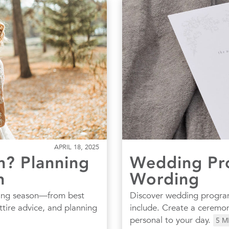
APRIL 18, 2025
? Planning
Wedding Pr
n
Wording
ding season—from best
Discover wedding program
ttire advice, and planning
include. Create a ceremon
personal to your day.
5
M