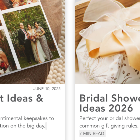
JUNE 10, 2025
t Ideas &
Bridal Show
Ideas 2026
entimental keepsakes to
Perfect your bridal shower
tion on the big day.
common gift giving rules
7
MIN READ