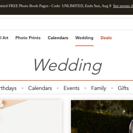
mited FREE Photo Book Pages - Code: UNLIMITED, Ends Sun, Aug 9
See promo d
Skip to main content
Skip to footer
Accessibility Statement
l Art
Photo Prints
Calendars
Wedding
Deals
Wedding
rthdays
Calendars
Events
Family
Gifts
Cards
Kids
Photo Books
Photo Prints
Ph
Wedding