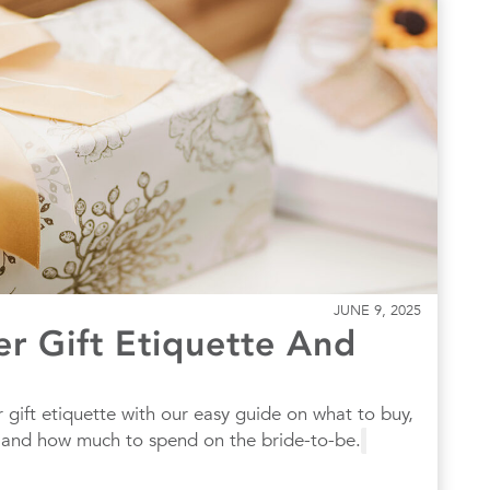
JUNE 9, 2025
er Gift Etiquette And
 gift etiquette with our easy guide on what to buy,
, and how much to spend on the bride-to-be.