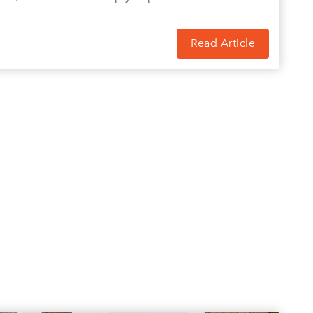
Read Article