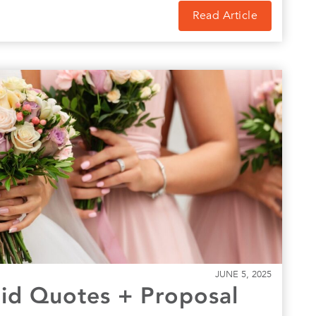
Read Article
JUNE 5, 2025
id Quotes + Proposal