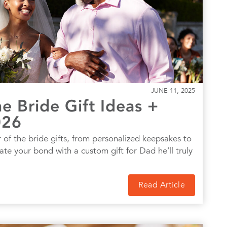
JUNE 11, 2025
e Bride Gift Ideas +
026
 of the bride gifts, from personalized keepsakes to
rate your bond with a custom gift for Dad he’ll truly
Read Article