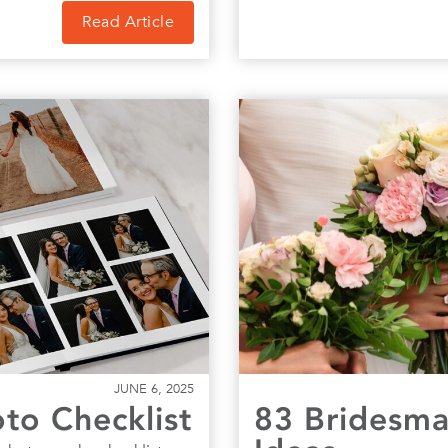
Read Article
JUNE 6, 2025
o Checklist
83 Bridesma