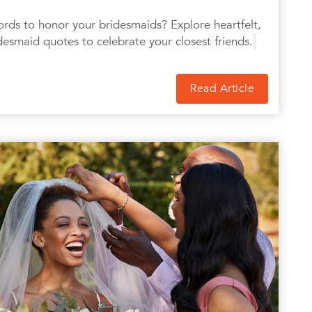
ords to honor your bridesmaids? Explore heartfelt,
desmaid quotes to celebrate your closest friends.
Read Article