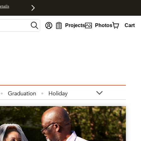
etails
Projects
Photos
Cart
Graduation
Holiday
otos
Quotes
Wall Art