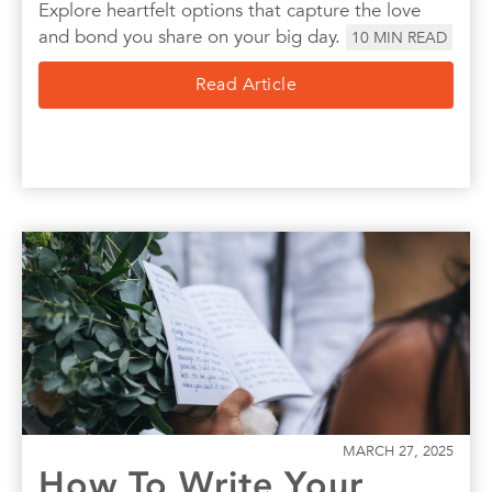
Explore heartfelt options that capture the love
and bond you share on your big day.
10
MIN READ
Read Article
MARCH 27, 2025
How To Write Your