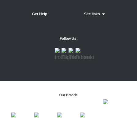
Get Help
Site links
Follow Us:
Our Brands: