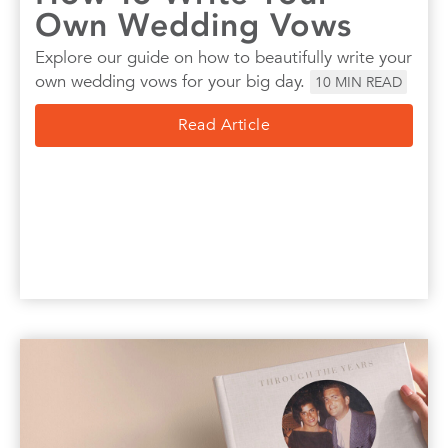
Own Wedding Vows
Explore our guide on how to beautifully write your
own wedding vows for your big day.
10
MIN READ
Read Article