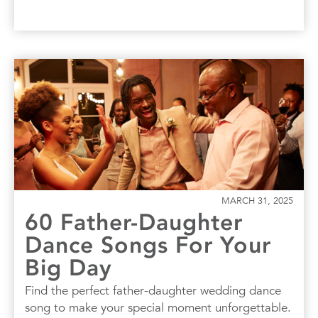
MARCH 31, 2025
60 Father-Daughter
Dance Songs For Your
Big Day
Find the perfect father-daughter wedding dance
song to make your special moment unforgettable.