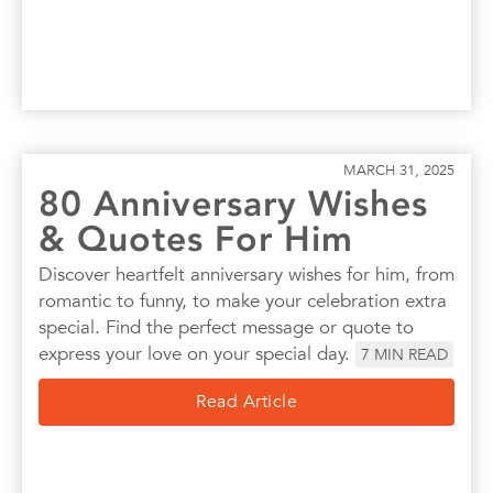
MARCH 31, 2025
80 Anniversary Wishes
& Quotes For Him
Discover heartfelt anniversary wishes for him, from
romantic to funny, to make your celebration extra
special. Find the perfect message or quote to
express your love on your special day.
7
MIN READ
Read Article