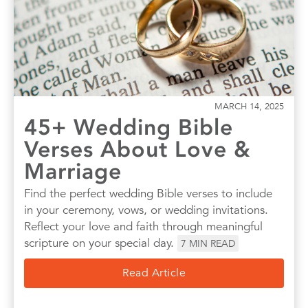
MARCH 14, 2025
45+ Wedding Bible
Verses About Love &
Marriage
Find the perfect wedding Bible verses to include
in your ceremony, vows, or wedding invitations.
Reflect your love and faith through meaningful
scripture on your special day.
7
MIN READ
Read Article