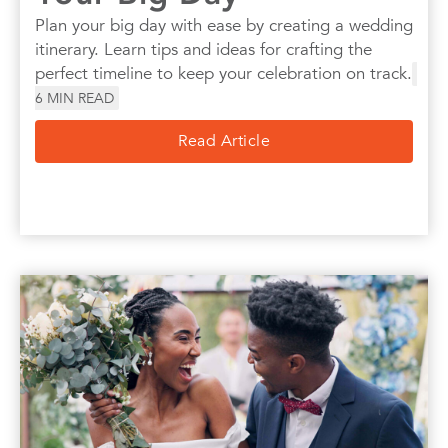
Plan your big day with ease by creating a wedding
itinerary. Learn tips and ideas for crafting the
perfect timeline to keep your celebration on track.
6
MIN READ
Read Article