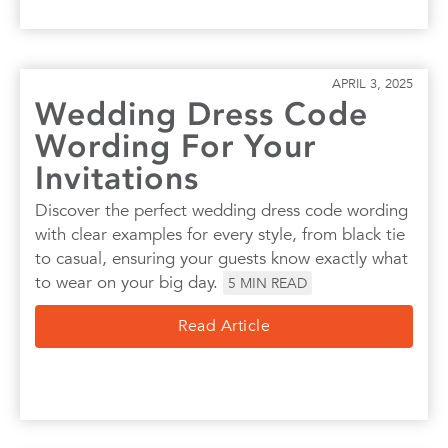
APRIL 3, 2025
Wedding Dress Code
Wording For Your
Invitations
Discover the perfect wedding dress code wording
with clear examples for every style, from black tie
to casual, ensuring your guests know exactly what
to wear on your big day.
5
MIN READ
Read Article