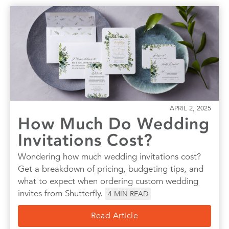
APRIL 2, 2025
How Much Do Wedding
Invitations Cost?
Wondering how much wedding invitations cost?
Get a breakdown of pricing, budgeting tips, and
what to expect when ordering custom wedding
invites from Shutterfly.
4
MIN READ
Read Article