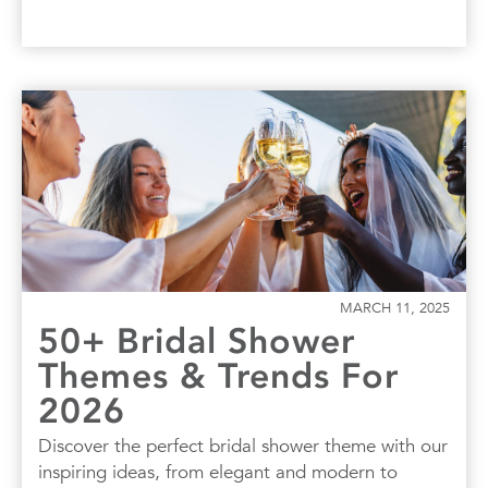
MARCH 11, 2025
50+ Bridal Shower
Themes & Trends For
2026
Discover the perfect bridal shower theme with our
inspiring ideas, from elegant and modern to