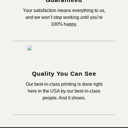
Your satisfaction means everything to us,
and we won’t stop working until you’re
100% happy.
Quality You Can See
Our best-in-class printing is done right
here in the USA by our best-in-class
people. And it shows.