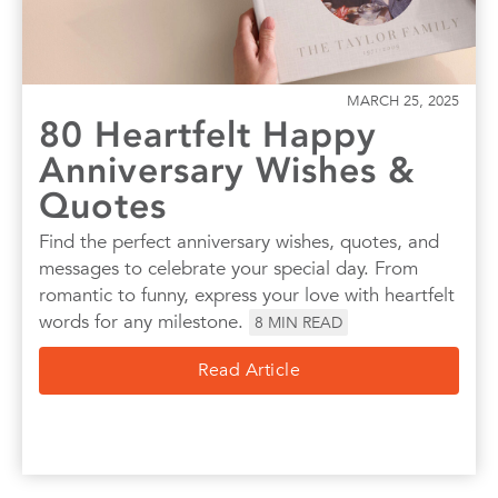
MARCH 25, 2025
80 Heartfelt Happy
Anniversary Wishes &
Quotes
Find the perfect anniversary wishes, quotes, and
messages to celebrate your special day. From
romantic to funny, express your love with heartfelt
words for any milestone.
8
MIN READ
Read Article