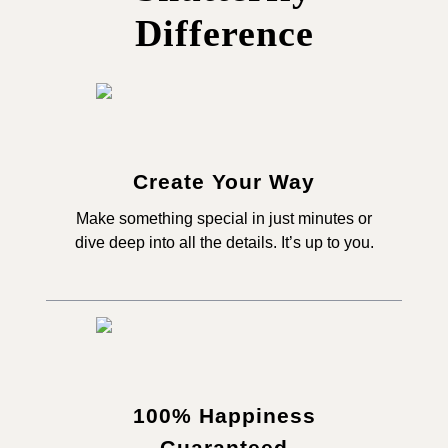
Difference
Create Your Way
Make something special in just minutes or
dive deep into all the details. It’s up to you.
100% Happiness
Guaranteed