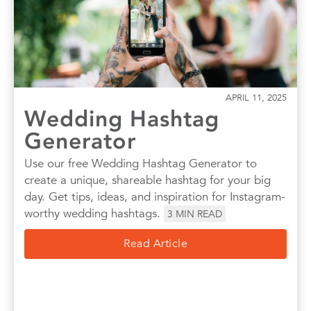
Quotes
Wall Art
Wedding
APRIL 11, 2025
Wedding Hashtag
Generator
Use our free Wedding Hashtag Generator to
create a unique, shareable hashtag for your big
day. Get tips, ideas, and inspiration for Instagram-
worthy wedding hashtags.
3
MIN READ
Read Article