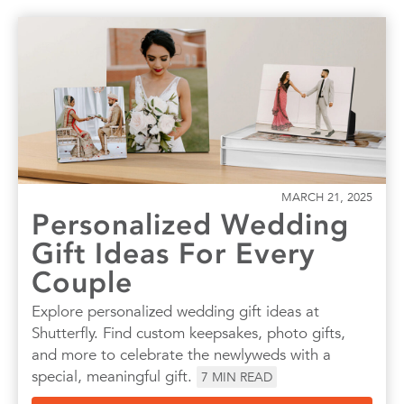
MARCH 21, 2025
Personalized Wedding
Gift Ideas For Every
Couple
Explore personalized wedding gift ideas at
Shutterfly. Find custom keepsakes, photo gifts,
and more to celebrate the newlyweds with a
special, meaningful gift.
7
MIN READ