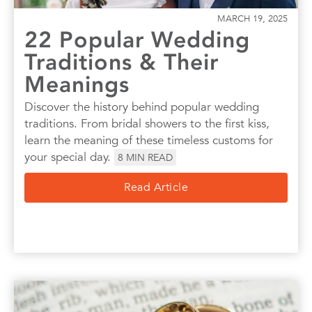
MARCH 19, 2025
22 Popular Wedding
Traditions & Their
Meanings
Discover the history behind popular wedding
traditions. From bridal showers to the first kiss,
learn the meaning of these timeless customs for
your special day.
8
MIN READ
Read Article