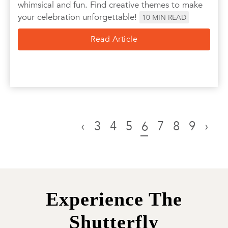
whimsical and fun. Find creative themes to make
your celebration unforgettable!
10
MIN READ
Read Article
‹
3
4
5
7
8
9
›
6
Experience The
Shutterfly