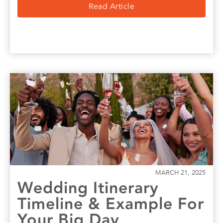
Read Article
MARCH 21, 2025
Wedding Itinerary
Timeline & Example For
Your Big Day