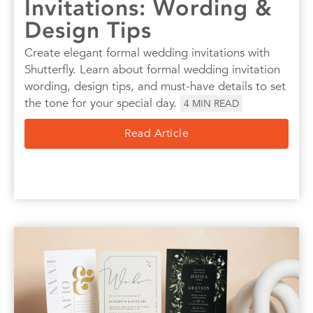
Invitations: Wording &
Design Tips
Create elegant formal wedding invitations with
Shutterfly. Learn about formal wedding invitation
wording, design tips, and must-have details to set
the tone for your special day.
4
MIN READ
Read Article