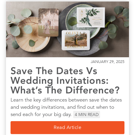
JANUARY 29, 2025
Save The Dates Vs
Wedding Invitations:
What’s The Difference?
Learn the key differences between save the dates
and wedding invitations, and find out when to
send each for your big day.
4
MIN READ
Read Article