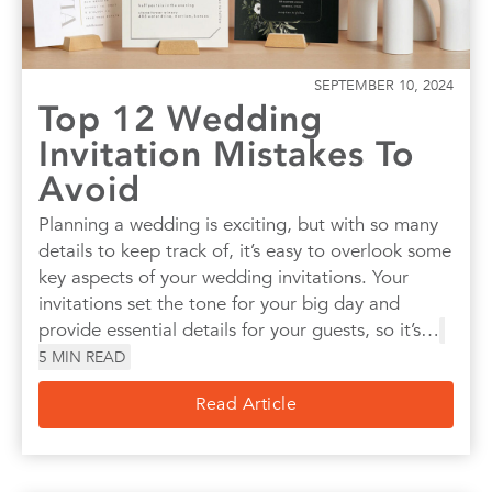
SEPTEMBER 10, 2024
Top 12 Wedding
Invitation Mistakes To
Avoid
Planning a wedding is exciting, but with so many
details to keep track of, it’s easy to overlook some
key aspects of your wedding invitations. Your
invitations set the tone for your big day and
provide essential details for your guests, so it’s…
5
MIN READ
Read Article