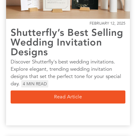
FEBRUARY 12, 2025
Shutterfly’s Best Selling
Wedding Invitation
Designs
Discover Shutterfly's best wedding invitations.
Explore elegant, trending wedding invitation
designs that set the perfect tone for your special
day.
4
MIN READ
Read Article