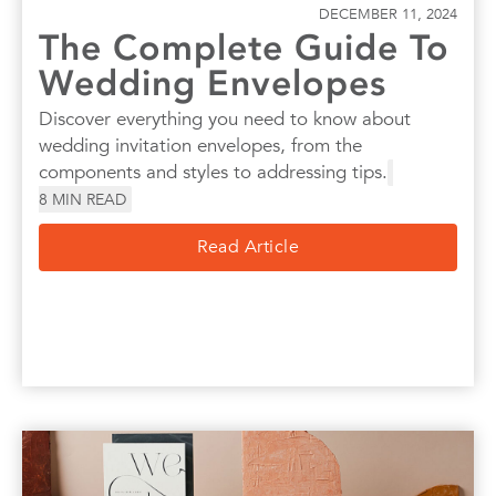
DECEMBER 11, 2024
The Complete Guide To
Wedding Envelopes
Discover everything you need to know about
wedding invitation envelopes, from the
components and styles to addressing tips.
8
MIN READ
Read Article