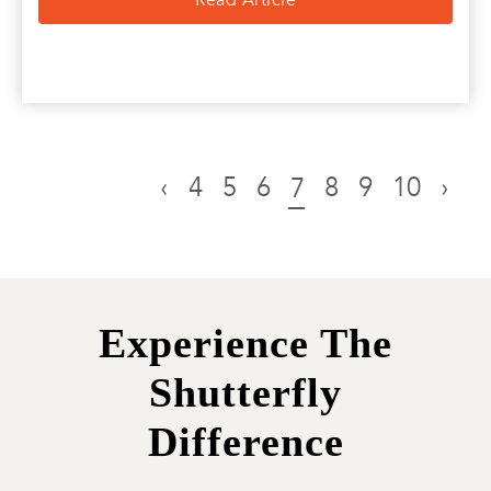
‹
4
5
6
8
9
10
›
7
Experience The
Shutterfly
Difference