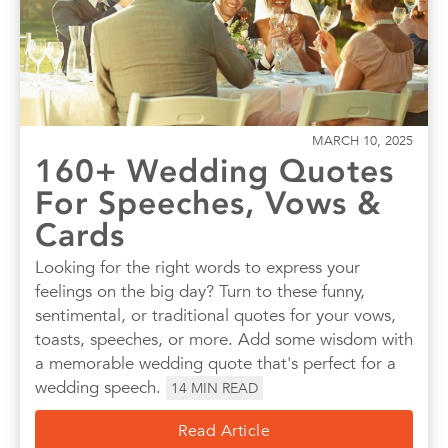
Quotes
Wall Art
Wedding
MARCH 10, 2025
160+ Wedding Quotes
For Speeches, Vows &
Cards
Looking for the right words to express your
feelings on the big day? Turn to these funny,
sentimental, or traditional quotes for your vows,
toasts, speeches, or more. Add some wisdom with
a memorable wedding quote that's perfect for a
wedding speech.
14
MIN READ
Read Article