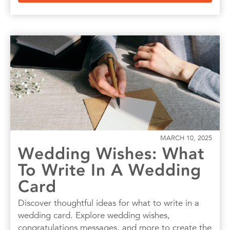
MARCH 10, 2025
Wedding Wishes: What
To Write In A Wedding
Card
Discover thoughtful ideas for what to write in a
wedding card. Explore wedding wishes,
congratulations messages, and more to create the