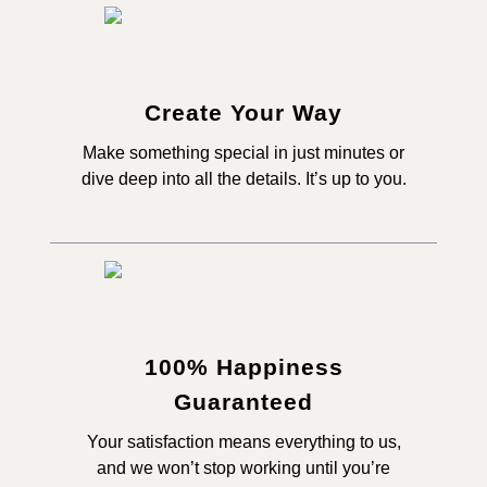
Create Your Way
Make something special in just minutes or
dive deep into all the details. It’s up to you.
100% Happiness
Guaranteed
Your satisfaction means everything to us,
and we won’t stop working until you’re