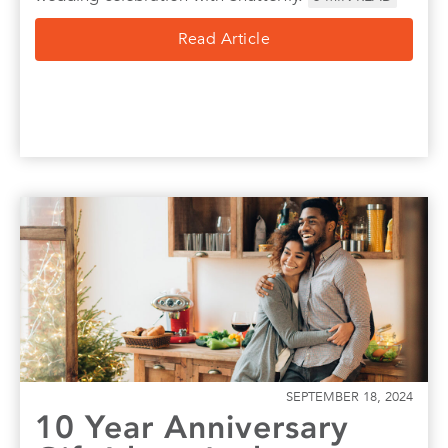
Read Article
SEPTEMBER 18, 2024
10 Year Anniversary