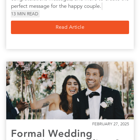
perfect message for the happy couple.
13
MIN READ
Read Article
FEBRUARY 27, 2025
Formal Wedding