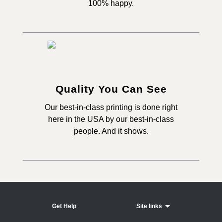
100% happy.
Quality You Can See
Our best-in-class printing is done right
here in the USA by our best-in-class
people. And it shows.
Get Help
Site links