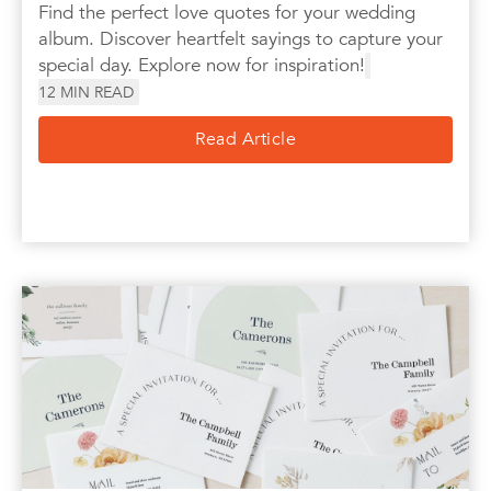
Find the perfect love quotes for your wedding
album. Discover heartfelt sayings to capture your
special day. Explore now for inspiration!
12
MIN READ
Read Article