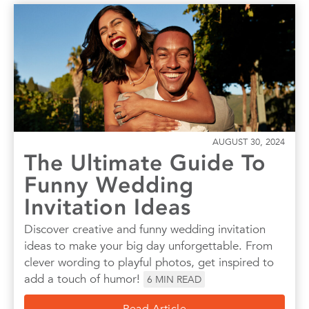
AUGUST 30, 2024
The Ultimate Guide To
Funny Wedding
Invitation Ideas
Discover creative and funny wedding invitation
ideas to make your big day unforgettable. From
clever wording to playful photos, get inspired to
add a touch of humor!
6
MIN READ
Read Article