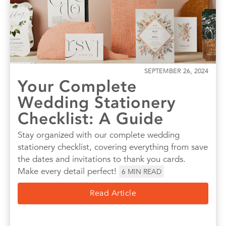
SEPTEMBER 26, 2024
Your Complete
Wedding Stationery
Checklist: A Guide
Stay organized with our complete wedding
stationery checklist, covering everything from save
the dates and invitations to thank you cards.
Make every detail perfect!
6
MIN READ
Read Article