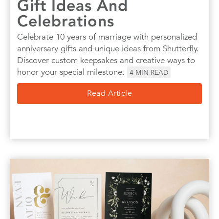
Gift Ideas And
Celebrations
Celebrate 10 years of marriage with personalized
anniversary gifts and unique ideas from Shutterfly.
Discover custom keepsakes and creative ways to
honor your special milestone.
4
MIN READ
Read Article