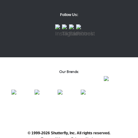
Follow Us:
Our Brands:
© 1999-2026 Shutterfly, Inc. All rights reserved.