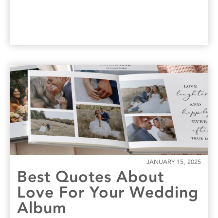
JANUARY 15, 2025
Best Quotes About
Love For Your Wedding
Album