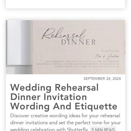
SEPTEMBER 24, 2024
Wedding Rehearsal
Dinner Invitation
Wording And Etiquette
Discover creative wording ideas for your rehearsal
dinner invitations and set the perfect tone for your
wedding celebration with Shutterfly.
5
MIN READ