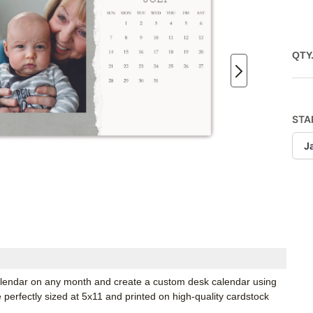
QTY
STA
J
 calendar on any month and create a custom desk calendar using
e perfectly sized at 5x11 and printed on high-quality cardstock