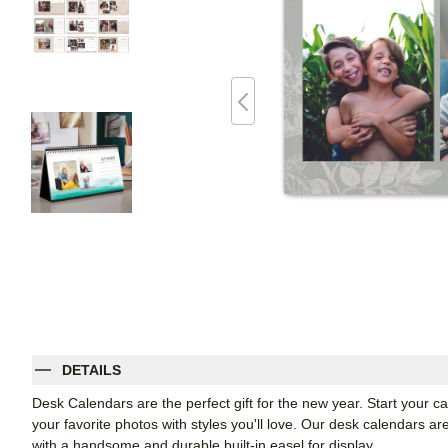
DETAILS
Desk Calendars are the perfect gift for the new year. Start your
your favorite photos with styles you'll love. Our desk calendars ar
with a handsome and durable built-in easel for display.