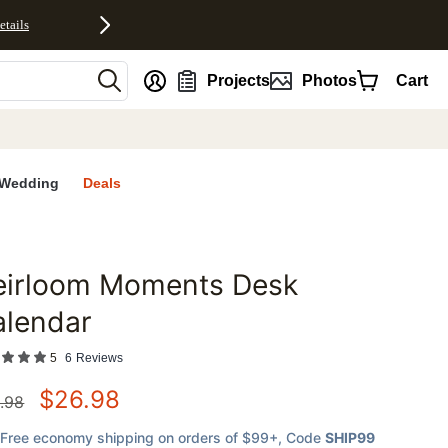
etails
nt
Projects
Photos
Cart
Wedding
Deals
eirloom Moments Desk
favorites
alendar
5
6
Reviews
$
26.98
.98
Free economy shipping on orders of $99+
, Code
SHIP99