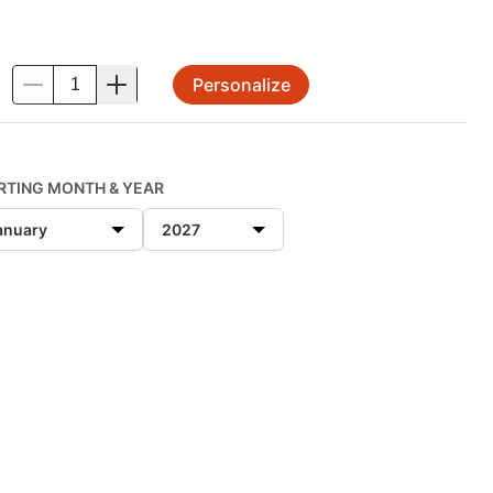
Personalize
.
RTING MONTH & YEAR
anuary
2027