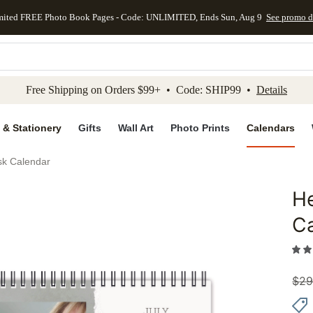
mited FREE Photo Book Pages - Code: UNLIMITED, Ends Sun, Aug 9
See promo d
kip to main content
Skip to footer
Accessibility Stateme
Free Shipping on Orders $99+ • Code: SHIP99 •
Details
 & Stationery
Gifts
Wall Art
Photo Prints
Calendars
k Calendar
H
Add to 
C
$
29