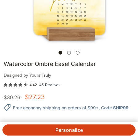
Watercolor Ombre Easel Calendar
Designed by
Yours Truly
4.42
45
Reviews
$
27.23
$
30.26
Free economy shipping on orders of $99+
, Code
SHIP99
Personalize
QTY.