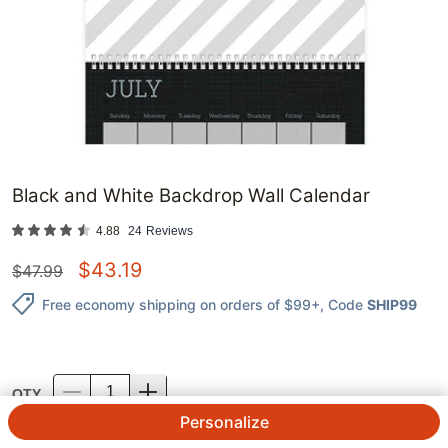
Black and White Backdrop Wall Calendar
4.88
24
Reviews
$
43.19
$
47.99
Free economy shipping on orders of $99+
, Code
SHIP99
QTY.
Personalize