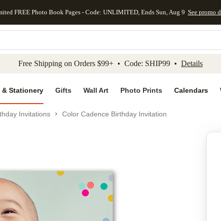
mited FREE Photo Book Pages - Code: UNLIMITED, Ends Sun, Aug 9
See promo d
kip to main content
Skip to footer
Accessibility Stateme
Free Shipping on Orders $99+ • Code: SHIP99 •
Details
 & Stationery
Gifts
Wall Art
Photo Prints
Calendars
thday Invitations
Color Cadence Birthday Invitation
Add to favo