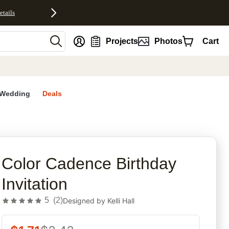
etails
nt
Projects
Photos
Cart
Wedding
Deals
rites
Color Cadence Birthday
Invitation
5
(
2
)
Designed by
Kelli Hall