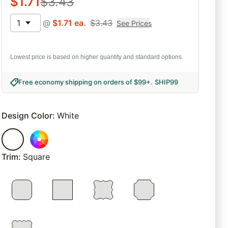
$
1.71
$
3.43
1
@
$
1.71
ea.
$
3.43
See Prices
Lowest price is based on higher quantity and standard options.
Free economy shipping on orders of $99+
.
SHIP99
Design Color
:
White
Trim
:
Square