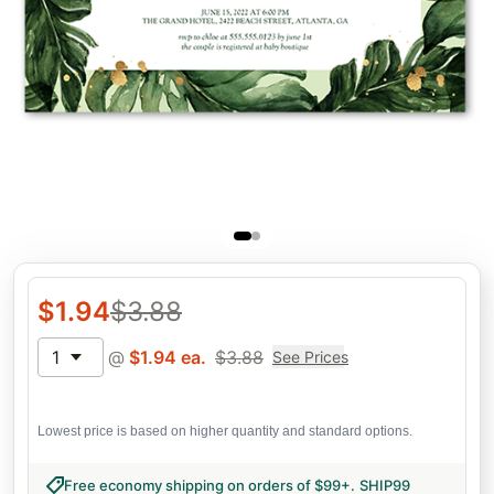
$
1.94
$
3.88
1
@
$
1.94
ea.
$
3.88
See Prices
Lowest price is based on higher quantity and standard options.
Free economy shipping on orders of $99+
.
SHIP99