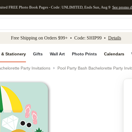
mited FREE Photo Book Pages - Code: UNLIMITED, Ends Sun, Aug 9
See promo d
kip to main content
Skip to footer
Accessibility Stateme
Free Shipping on Orders $99+ • Code: SHIP99 •
Details
 & Stationery
Gifts
Wall Art
Photo Prints
Calendars
chelorette Party Invitations
Pool Party Bash Bachelorette Party Invit
Add to favo