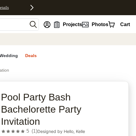
etails
nt
Projects
Photos
Cart
Wedding
Deals
ation
rites
Pool Party Bash
Bachelorette Party
Invitation
5
(
1
)
Designed by
Hello, Kelle