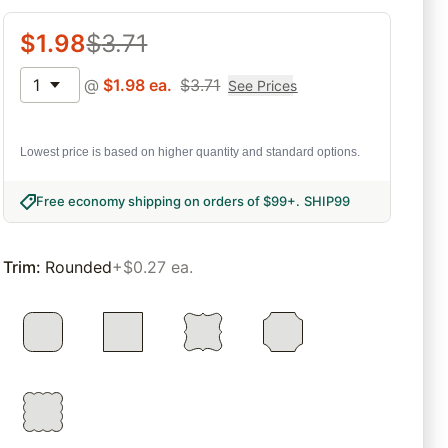
$
1.98
$
3.71
1
@
$
1.98
ea.
$
3.71
See Prices
Lowest price is based on higher quantity and standard options.
Free economy shipping on orders of $99+
.
SHIP99
Trim
:
Rounded
+$0.27 ea.