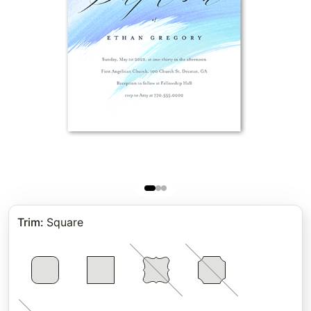
Trim
:
Square