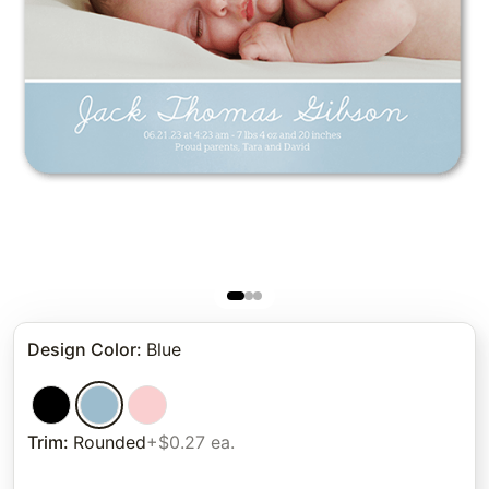
Design Color
:
Blue
Trim
:
Rounded
+$0.27 ea.