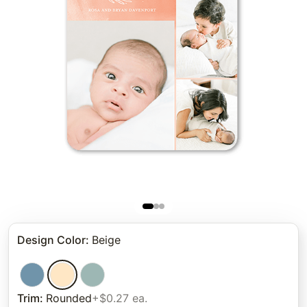
Design Color
:
Beige
Trim
:
Rounded
+$0.27 ea.