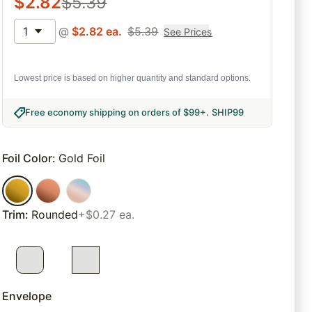
$
2.82
$
5.39
1
@
$
2.82
ea.
$
5.39
See Prices
Lowest price is based on higher quantity and standard options.
Free economy shipping on orders of $99+
.
SHIP99
Foil Color
:
Gold Foil
Trim
:
Rounded
+$0.27 ea.
Envelope