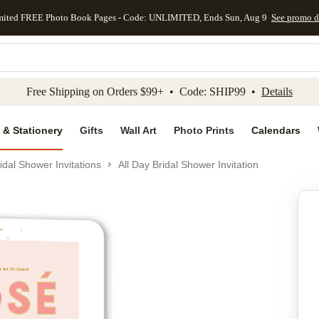
mited FREE Photo Book Pages - Code: UNLIMITED, Ends Sun, Aug 9
See promo d
kip to main content
Skip to footer
Accessibility Stateme
Free Shipping on Orders $99+ • Code: SHIP99 •
Details
 & Stationery
Gifts
Wall Art
Photo Prints
Calendars
idal Shower Invitations
All Day Bridal Shower Invitation
Add to favo