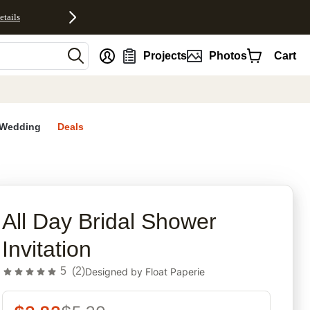
etails
nt
Projects
Photos
Cart
Wedding
Deals
rites
All Day Bridal Shower
Invitation
5
(
2
)
Designed by
Float Paperie