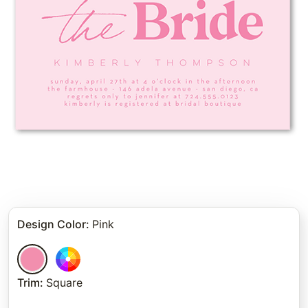
Design Color
:
Pink
Trim
:
Square