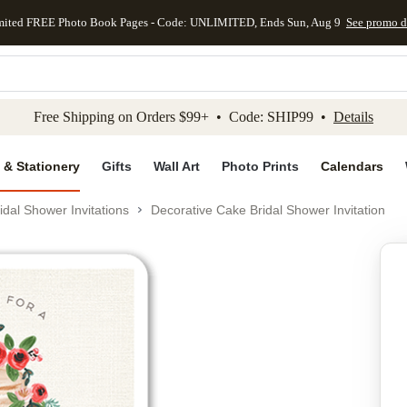
mited FREE Photo Book Pages - Code: UNLIMITED, Ends Sun, Aug 9
See promo d
kip to main content
Skip to footer
Accessibility Stateme
Free Shipping on Orders $99+ • Code: SHIP99 •
Details
 & Stationery
Gifts
Wall Art
Photo Prints
Calendars
idal Shower Invitations
Decorative Cake Bridal Shower Invitation
Add to favo