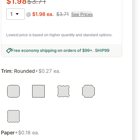
$
1.98
$
3.71
1
@
$
1.98
ea.
$
3.71
See Prices
Lowest price is based on higher quantity and standard options.
Free economy shipping on orders of $99+
.
SHIP99
Trim
:
Rounded
+$0.27 ea.
Paper
+$0.18 ea.