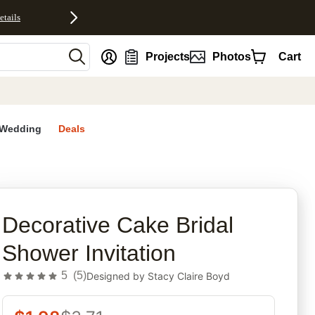
etails
nt
Projects
Photos
Cart
Wedding
Deals
rites
Decorative Cake Bridal
Shower Invitation
5
(
5
)
Designed by
Stacy Claire Boyd