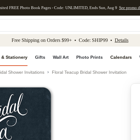
mited FREE Photo Book Pages - Code: UNLIMITED, Ends Sun, Aug 9
See promo d
kip to main content
Skip to footer
Accessibility Stateme
Free Shipping on Orders $99+ • Code: SHIP99 •
Details
 & Stationery
Gifts
Wall Art
Photo Prints
Calendars
idal Shower Invitations
Floral Teacup Bridal Shower Invitation
Add to favo