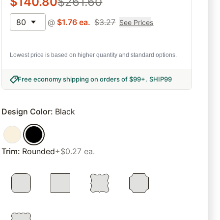
$
140.80
$
261.60
80
@
$
1.76
ea.
$
3.27
See Prices
Lowest price is based on higher quantity and standard options.
Free economy shipping on orders of $99+
.
SHIP99
Design Color
:
Black
Trim
:
Rounded
+$0.27 ea.