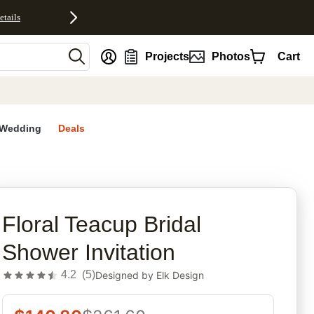
etails
nt
Projects
Photos
Cart
Wedding
Deals
rites
Floral Teacup Bridal
Shower Invitation
4.2
(
5
)
Designed by
Elk Design