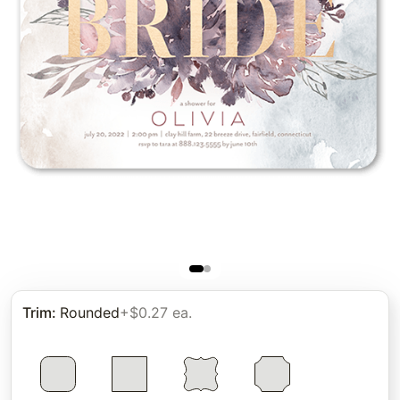
Trim
:
Rounded
+$0.27 ea.