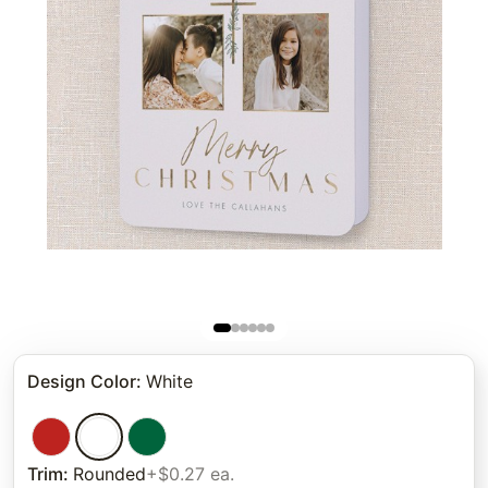
Design Color
:
White
Trim
:
Rounded
+$0.27 ea.