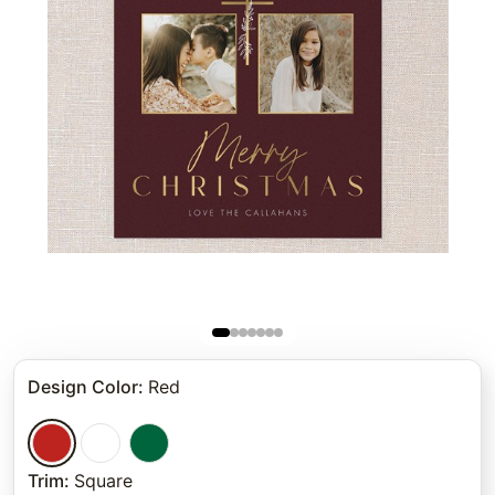
Design Color
:
Red
Trim
:
Square