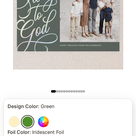
Design Color
:
Green
Foil Color
:
Iridescent Foil