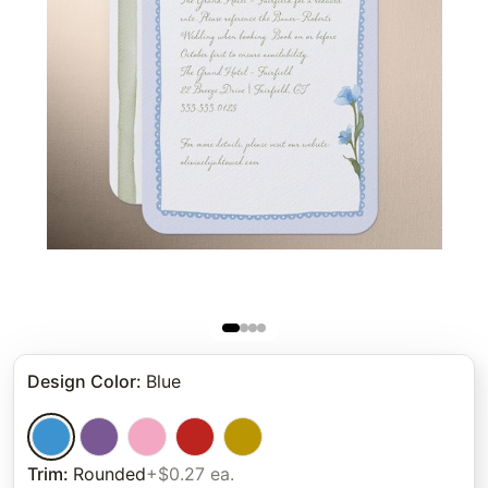
Design Color
:
Blue
Trim
:
Rounded
+$0.27 ea.