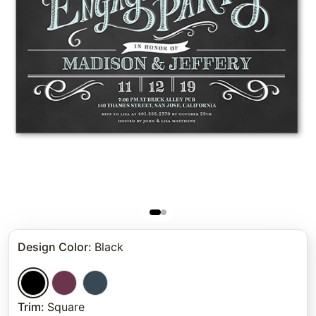
Design Color
:
Black
Trim
:
Square