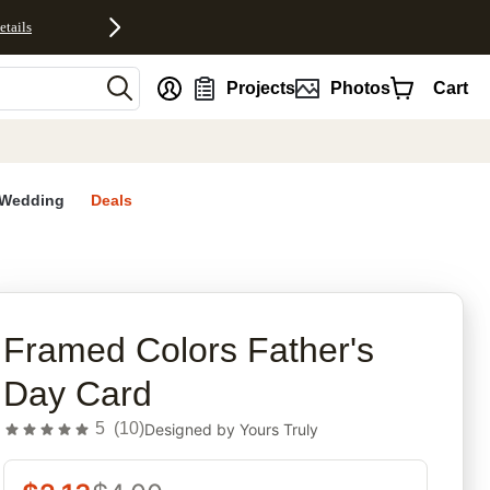
etails
nt
Projects
Photos
Cart
Wedding
Deals
rites
Framed Colors Father's
Day Card
5
(
10
)
Designed by
Yours Truly