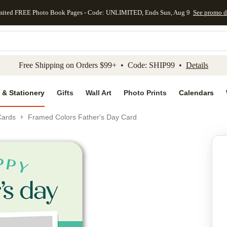
mited FREE Photo Book Pages - Code: UNLIMITED, Ends Sun, Aug 9
See promo d
kip to main content
Skip to footer
Accessibility Stateme
Free Shipping on Orders $99+ • Code: SHIP99 •
Details
 & Stationery
Gifts
Wall Art
Photo Prints
Calendars
Cards
Framed Colors Father's Day Card
Add to favo