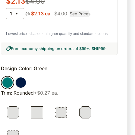
$
2.13
$
4.00
1
@
$
2.13
ea.
$
4.00
See Prices
Lowest price is based on higher quantity and standard options.
Free economy shipping on orders of $99+
.
SHIP99
Design Color
:
Green
Trim
:
Rounded
+$0.27 ea.