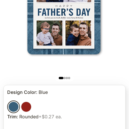
Design Color
:
Blue
Trim
:
Rounded
+$0.27 ea.