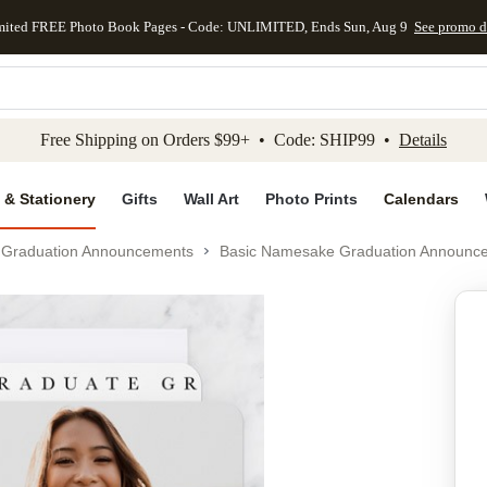
mited FREE Photo Book Pages - Code: UNLIMITED, Ends Sun, Aug 9
See promo d
kip to main content
Skip to footer
Accessibility Stateme
Free Shipping on Orders $99+ • Code: SHIP99 •
Details
 & Stationery
Gifts
Wall Art
Photo Prints
Calendars
Graduation Announcements
Basic Namesake Graduation Announc
Add to favo