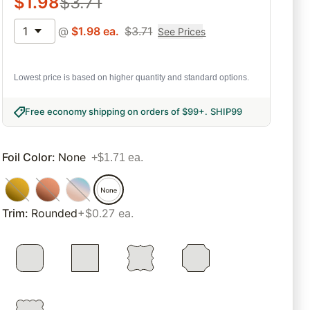
$
1.98
$
3.71
1
@
$
1.98
ea.
$
3.71
See Prices
Lowest price is based on higher quantity and standard options.
Free economy shipping on orders of $99+
.
SHIP99
Foil Color
:
None
+$1.71 ea.
Trim
:
Rounded
+$0.27 ea.