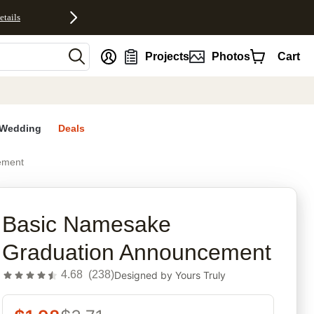
etails
nt
Projects
Photos
Cart
Wedding
Deals
ement
rites
Basic Namesake
Graduation Announcement
4.68
(
238
)
Designed by
Yours Truly