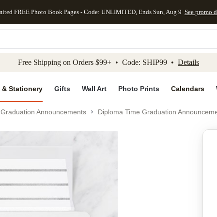
mited FREE Photo Book Pages - Code: UNLIMITED, Ends Sun, Aug 9
See promo d
kip to main content
Skip to footer
Accessibility Stateme
Free Shipping on Orders $99+ • Code: SHIP99 •
Details
 & Stationery
Gifts
Wall Art
Photo Prints
Calendars
Graduation Announcements
Diploma Time Graduation Announcem
Add to favo