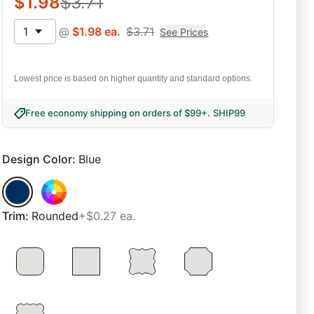
$
1.98
$
3.71
1
@
$
1.98
ea.
$
3.71
See Prices
Lowest price is based on higher quantity and standard options.
Free economy shipping on orders of $99+
.
SHIP99
Design Color
:
Blue
Trim
:
Rounded
+$0.27 ea.