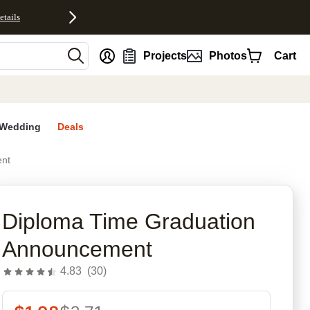
etails
nt
Projects
Photos
Cart
Wedding
Deals
ent
rites
Diploma Time Graduation
Announcement
4.83
(
30
)